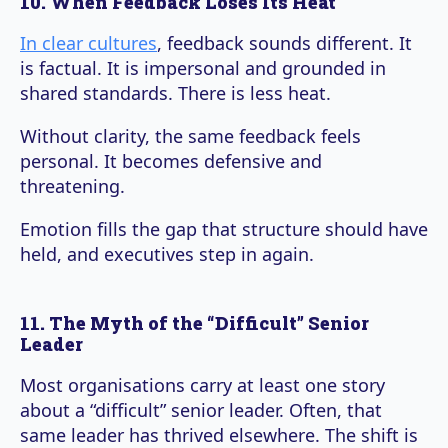
10. When Feedback Loses Its Heat
In clear cultures
, feedback sounds different. It
is factual. It is impersonal and grounded in
shared standards. There is less heat.
Without clarity, the same feedback feels
personal. It becomes defensive and
threatening.
Emotion fills the gap that structure should have
held, and executives step in again.
11. The Myth of the “Difficult” Senior
Leader
Most organisations carry at least one story
about a “difficult” senior leader. Often, that
same leader has thrived elsewhere. The shift is