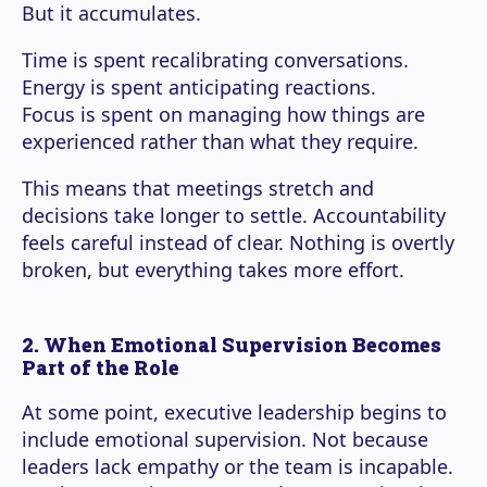
But it accumulates.
Time is spent recalibrating conversations.
Energy is spent anticipating reactions.
Focus is spent on managing how things are
experienced rather than what they require.
This means that meetings stretch and
decisions take longer to settle. Accountability
feels careful instead of clear. Nothing is overtly
broken, but everything takes more effort.
2. When Emotional Supervision Becomes
Part of the Role
At some point, executive leadership begins to
include emotional supervision. Not because
leaders lack empathy or the team is incapable.