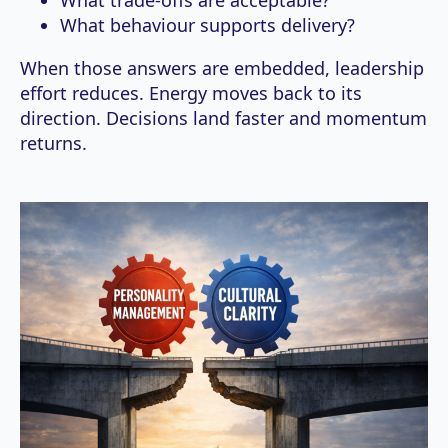
What behaviour supports delivery?
When those answers are embedded, leadership
effort reduces. Energy moves back to its
direction. Decisions land faster and momentum
returns.