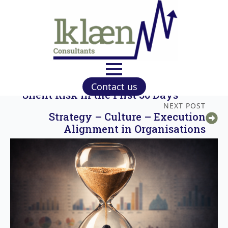
PREVIOUS POST
Strategy Commencement Failure: The
Contact us
Silent Risk in the First 30 Days
NEXT POST
Strategy – Culture – Execution
Alignment in Organisations