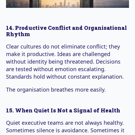
14. Productive Conflict and Organisational
Rhythm
Clear cultures do not eliminate conflict; they
make it productive. Ideas are challenged
without identity being threatened. Decisions
are tested without emotion escalating.
Standards hold without constant explanation.
The organisation breathes more easily.
15. When Quiet Is Not a Signal of Health
Quiet executive teams are not always healthy.
Sometimes silence is avoidance. Sometimes it