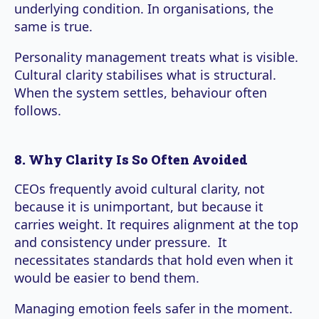
underlying condition. In organisations, the
same is true.
Personality management treats what is visible.
Cultural clarity stabilises what is structural.
When the system settles, behaviour often
follows.
8. Why Clarity Is So Often Avoided
CEOs frequently avoid cultural clarity, not
because it is unimportant, but because it
carries weight. It requires alignment at the top
and consistency under pressure. It
necessitates standards that hold even when it
would be easier to bend them.
Managing emotion feels safer in the moment.