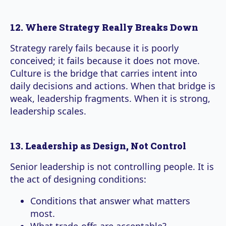
12. Where Strategy Really Breaks Down
Strategy rarely fails because it is poorly
conceived; it fails because it does not move.
Culture is the bridge that carries intent into
daily decisions and actions. When that bridge is
weak, leadership fragments. When it is strong,
leadership scales.
13. Leadership as Design, Not Control
Senior leadership is not controlling people. It is
the act of designing conditions:
Conditions that answer what matters
most.
What trade-offs are acceptable?