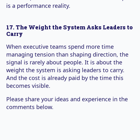
is a performance reality.
17. The Weight the System Asks Leaders to
Carry
When executive teams spend more time
managing tension than shaping direction, the
signal is rarely about people. It is about the
weight the system is asking leaders to carry.
And the cost is already paid by the time this
becomes visible.
Please share your ideas and experience in the
comments below.