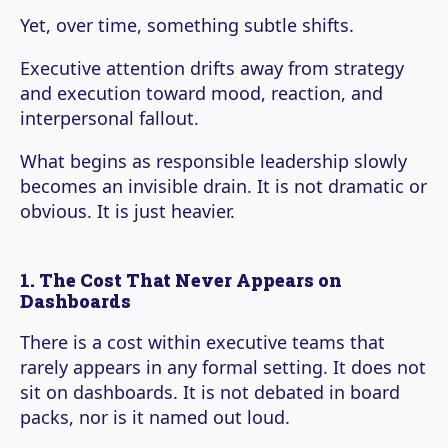
Yet, over time, something subtle shifts.
Executive attention drifts away from strategy
and execution toward mood, reaction, and
interpersonal fallout.
What begins as responsible leadership slowly
becomes an invisible drain. It is not dramatic or
obvious. It is just heavier.
1. The Cost That Never Appears on
Dashboards
There is a cost within executive teams that
rarely appears in any formal setting. It does not
sit on dashboards. It is not debated in board
packs, nor is it named out loud.