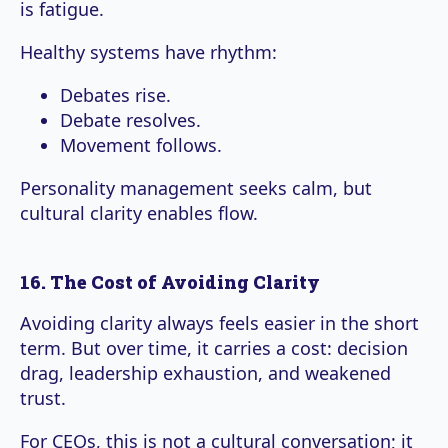
is fatigue.
Healthy systems have rhythm:
Debates rise.
Debate resolves.
Movement follows.
Personality management seeks calm, but
cultural clarity enables flow.
16. The Cost of Avoiding Clarity
Avoiding clarity always feels easier in the short
term. But over time, it carries a cost: decision
drag, leadership exhaustion, and weakened
trust.
For CEOs, this is not a cultural conversation; it