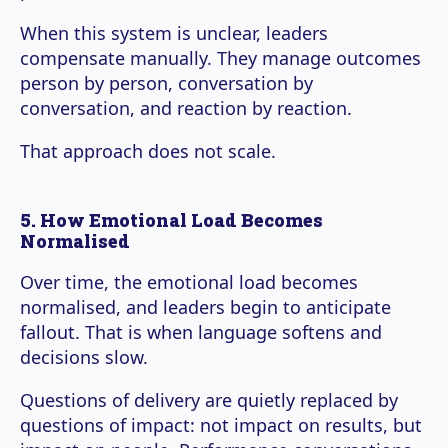
When this system is unclear, leaders
compensate manually. They manage outcomes
person by person, conversation by
conversation, and reaction by reaction.
That approach does not scale.
5. How Emotional Load Becomes
Normalised
Over time, the emotional load becomes
normalised, and leaders begin to anticipate
fallout. That is when language softens and
decisions slow.
Questions of delivery are quietly replaced by
questions of impact: not impact on results, but