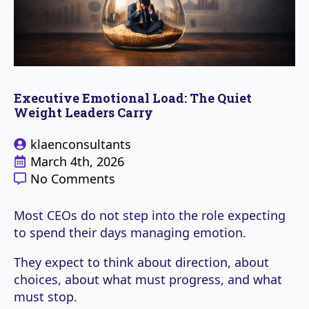
Executive Emotional Load: The Quiet
Weight Leaders Carry
klaenconsultants
March 4th, 2026
No Comments
Most CEOs do not step into the role expecting
to spend their days managing emotion.
They expect to think about direction, about
choices, about what must progress, and what
must stop.