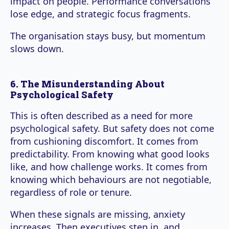
impact on people. Performance conversations
lose edge, and strategic focus fragments.
The organisation stays busy, but momentum
slows down.
6. The Misunderstanding About
Psychological Safety
This is often described as a need for more
psychological safety. But safety does not come
from cushioning discomfort. It comes from
predictability. From knowing what good looks
like, and how challenge works. It comes from
knowing which behaviours are not negotiable,
regardless of role or tenure.
When these signals are missing, anxiety
increases. Then executives step in, and