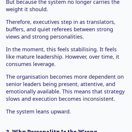
But because the system no longer carries the
weight it should.
Therefore, executives step in as translators,
buffers, and quiet referees between strong
views and strong personalities.
In the moment, this feels stabilising. It feels
like mature leadership. However, over time, it
consumes leverage.
The organisation becomes more dependent on
senior leaders being present, attentive, and
emotionally available. This means that strategy
slows and execution becomes inconsistent.
The system leans upward.
3. Why Personality Is the Wrong