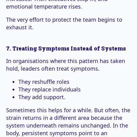
emotional temperature rises.
The very effort to protect the team begins to
exhaust it.
7. Treating Symptoms Instead of Systems
In organisations where this pattern has taken
hold, leaders often treat symptoms.
They reshuffle roles
They replace individuals
They add support.
Sometimes this helps for a while. But often, the
strain returns in a different area because the
system underneath remains unchanged. In the
body, persistent symptoms point to an