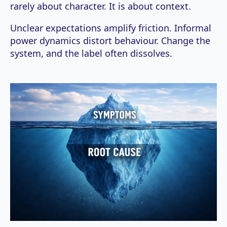
rarely about character. It is about context.
Unclear expectations amplify friction. Informal
power dynamics distort behaviour. Change the
system, and the label often dissolves.