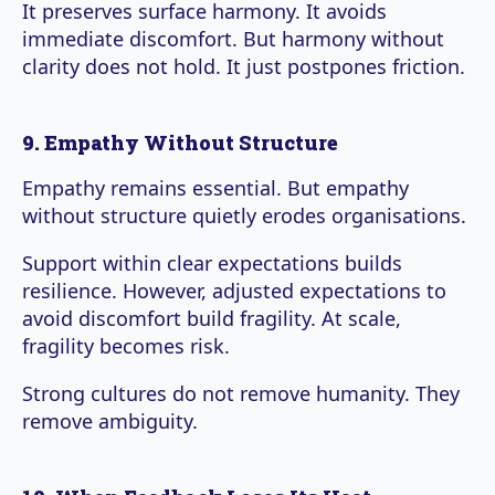
It preserves surface harmony. It avoids
immediate discomfort. But harmony without
clarity does not hold. It just postpones friction.
9. Empathy Without Structure
Empathy remains essential. But empathy
without structure quietly erodes organisations.
Support within clear expectations builds
resilience. However, adjusted expectations to
avoid discomfort build fragility. At scale,
fragility becomes risk.
Strong cultures do not remove humanity. They
remove ambiguity.