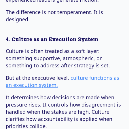
The difference is not temperament. It is
designed.
4. Culture as an Execution System
Culture is often treated as a soft layer:
something supportive, atmospheric, or
something to address after strategy is set.
But at the executive level,
culture functions as
an execution system.
It determines how decisions are made when
pressure rises. It controls how disagreement is
handled when the stakes are high. Culture
clarifies how accountability is applied when
priorities collide.