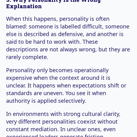
Explanation
When this happens, personality is often
blamed: someone is labelled difficult, someone
else is described as defensive, and another is
said to be hard to work with. These
descriptions are not always wrong, but they are
rarely complete.
Personality only becomes operationally
expensive when the context around it is
unclear. It happens when expectations shift or
standards are uneven. You see it when
authority is applied selectively.
In environments with strong cultural clarity,
very different personalities coexist without
constant mediation. In unclear ones, even
experienced leaders generate friction.