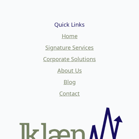
Quick Links
Home
Signature Services
Corporate Solutions
About Us
Blog
Contact