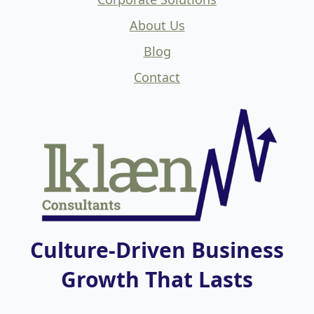
About Us
Blog
Contact
Culture-Driven Business
Growth That Lasts