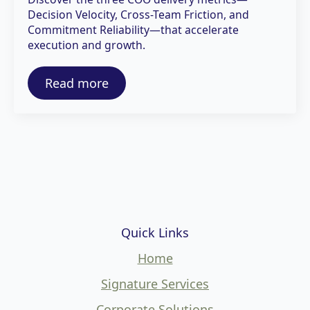
Decision Velocity, Cross-Team Friction, and
Commitment Reliability—that accelerate
execution and growth.
Read more
Quick Links
Home
Signature Services
Corporate Solutions