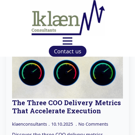
Contact us
The Three COO Delivery Metrics
That Accelerate Execution
klaenconsultants
10.10.2025
No Comments
Discover the three COO delivery metrics—