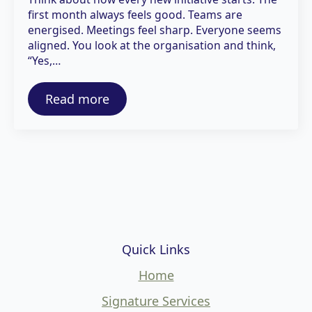
first month always feels good. Teams are
energised. Meetings feel sharp. Everyone seems
aligned. You look at the organisation and think,
“Yes,…
Read more
Quick Links
Home
Signature Services