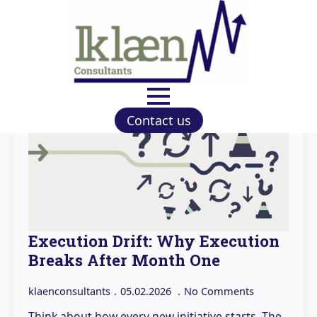
Contact us
Execution Drift: Why Execution
Breaks After Month One
klaenconsultants
05.02.2026
No Comments
Think about how every new initiative starts. The