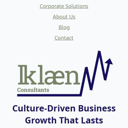
Corporate Solutions
About Us
Blog
Contact
Culture-Driven Business
Growth That Lasts