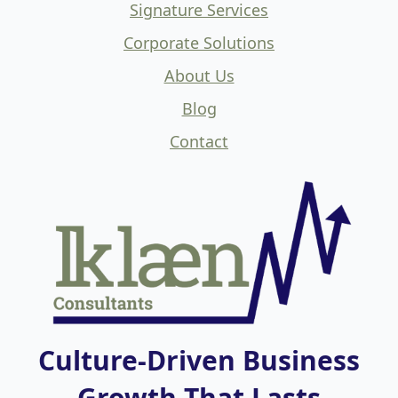
Signature Services
Corporate Solutions
About Us
Blog
Contact
Culture-Driven Business
Growth That Lasts