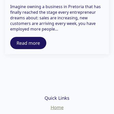
Imagine owning a business in Pretoria that has
finally reached the stage every entrepreneur
dreams about: sales are increasing, new
customers are arriving every week, you have
employed more people…
Read more
Quick Links
Home