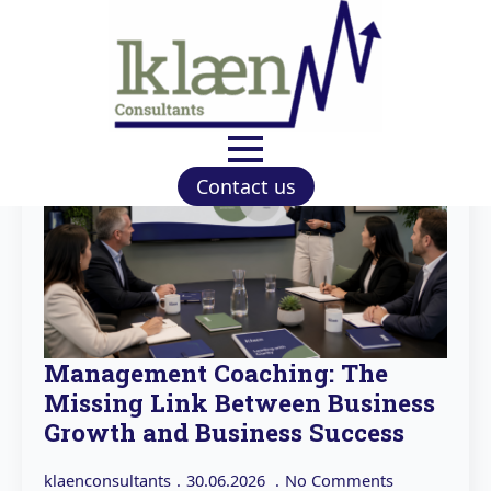
Contact us
Management Coaching: The
Missing Link Between Business
Growth and Business Success
klaenconsultants
30.06.2026
No Comments